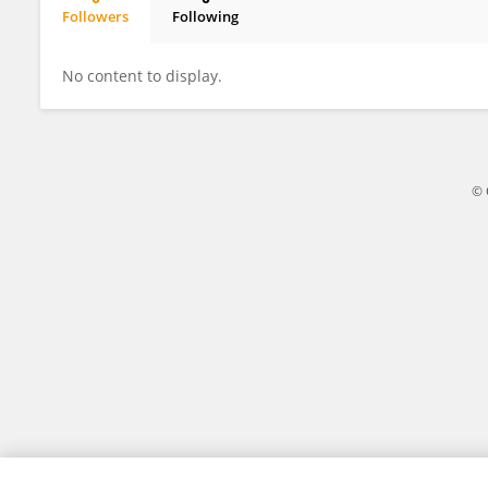
Followers
Following
Hong Deng
No content to display.
© 