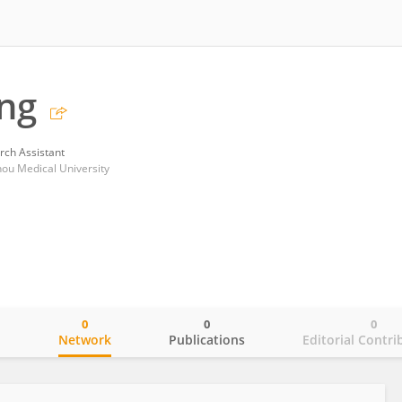
ng
rch Assistant
zhou Medical University
0
0
0
o
Network
Publications
Editorial Contri