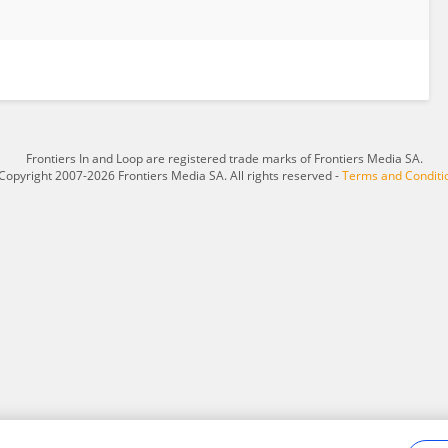
Frontiers In and Loop are registered trade marks of Frontiers Media SA.
Copyright 2007-2026 Frontiers Media SA. All rights reserved -
Terms and Conditi