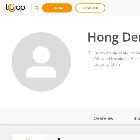
LOGIN
REGISTER
Hong De
Doctorate Student / Resea
Affiliated Hospital of Gui
Guiyang, China
Overview
Bi
Impact
0
0