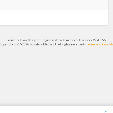
Frontiers In and Loop are registered trade marks of Frontiers Media SA.
Copyright 2007-2026 Frontiers Media SA. All rights reserved -
Terms and Conditi