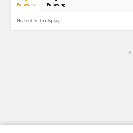
Followers
Following
Haoyang Chen
No content to display.
© 