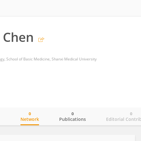
 Chen
y, School of Basic Medicine, Shanxi Medical University
0
0
0
o
Network
Publications
Editorial Contri