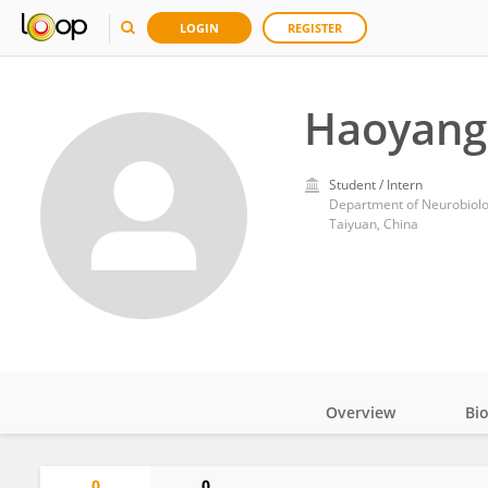
LOGIN
REGISTER
Haoyang
Student / Intern
Department of Neurobiolog
Taiyuan, China
Overview
Bi
Impact
0
0