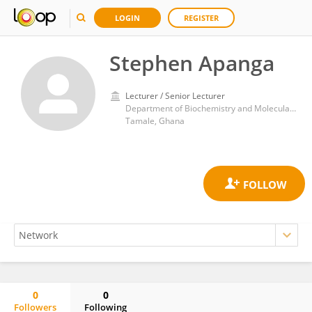
LOGIN
REGISTER
Stephen Apanga
Lecturer / Senior Lecturer
Department of Biochemistry and Molecular Medicine, School of Medicine, University for Development Studies
Tamale, Ghana
0
0
Followers
Following