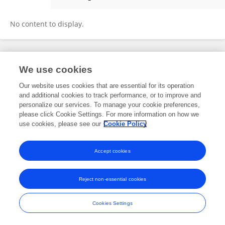
Stephen Apanga
No content to display.
Frontiers In and Loop are registered trade marks of Frontiers Media SA.
We use cookies
© Copyright 2007-2026 Frontiers Media SA. All rights reserved -
Terms
and Conditions
Our website uses cookies that are essential for its operation
and additional cookies to track performance, or to improve and
personalize our services. To manage your cookie preferences,
please click Cookie Settings. For more information on how we
use cookies, please see our
Cookie Policy
Accept cookies
Reject non-essential cookies
Cookies Settings