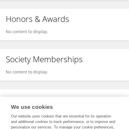
Honors & Awards
No content to display.
Society Memberships
No content to display.
Expertise
We use cookies
No content to display.
Our website uses cookies that are essential for its operation
and additional cookies to track performance, or to improve and
personalize our services. To manage your cookie preferences,