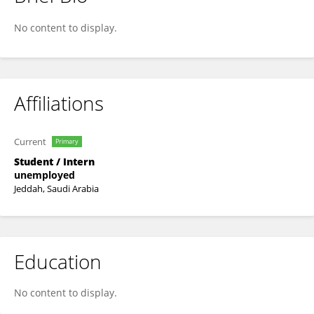
Mohammad ALMEGERESHI
No content to display.
Affiliations
Current
Primary
Student / Intern
unemployed
Jeddah, Saudi Arabia
Education
No content to display.