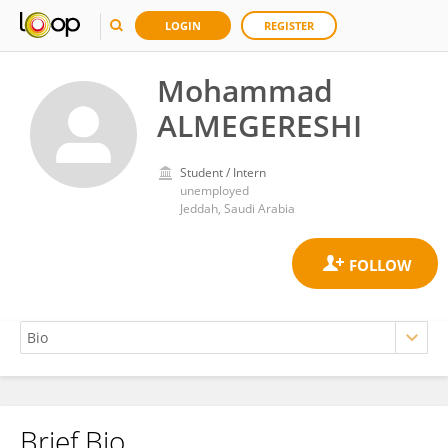
LOGIN
REGISTER
Mohammad
ALMEGERESHI
Student / Intern
unemployed
Jeddah, Saudi Arabia
Brief Bio