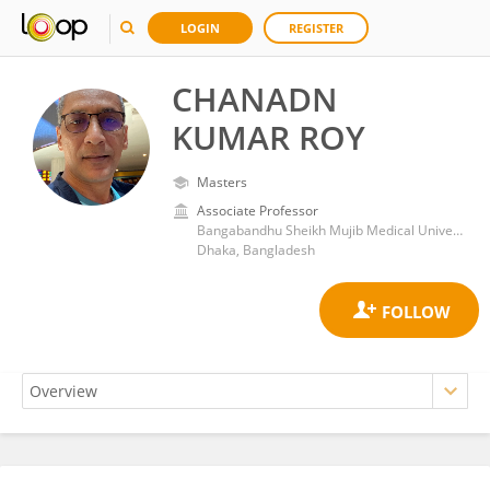
LOGIN
REGISTER
CHANADN
KUMAR ROY
Masters
Associate Professor
Bangabandhu Sheikh Mujib Medical University (BSMMU)
Dhaka, Bangladesh