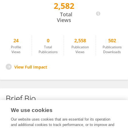
2,582
CHANADN KUMAR ROY
Total
Views
24
0
2,558
502
Profile
Total
Publication
Publications
Views
Publications
Views
Downloads
View Full Impact
Brief Bio
We use cookies
No content to display.
Our website uses cookies that are essential for its operation
and additional cookies to track performance, or to improve and