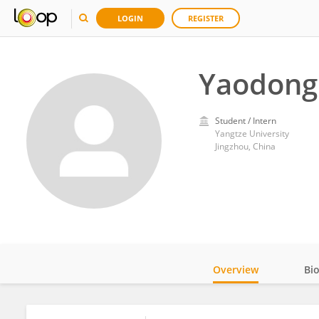
LOGIN
REGISTER
Yaodong 
Student / Intern
Yangtze University
Jingzhou, China
Overview
Bi
Impact