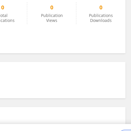
0
0
0
otal
Publication
Publications
ications
Views
Downloads