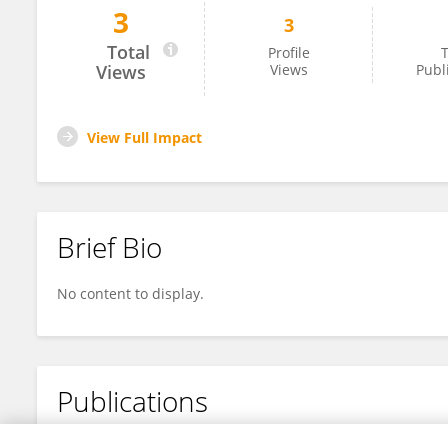
3
3
Yaodong LI
Total
Profile
T
Views
Views
Publ
View Full Impact
Brief Bio
No content to display.
Publications
No content to display.