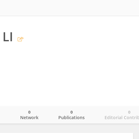
LI
0
0
0
o
Network
Publications
Editorial Contri