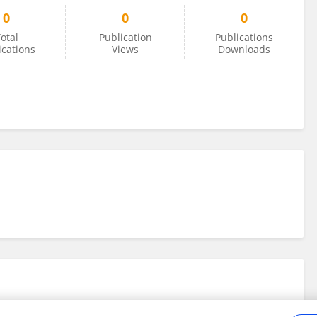
0
0
0
otal
Publication
Publications
ications
Views
Downloads