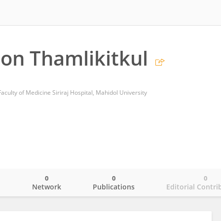
on Thamlikitkul
culty of Medicine Siriraj Hospital, Mahidol University
0
0
0
o
Network
Publications
Editorial Contri