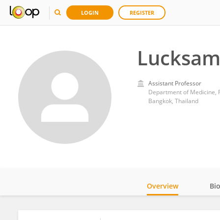
LOGIN
REGISTER
Lucksam
Assistant Professor
Department of Medicine, Fa
Bangkok, Thailand
Overview
Bi
Impact