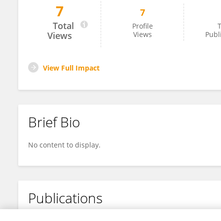
7
7
Lucksamon Thamlikitkul
Total
Profile
T
Views
Views
Publ
View Full Impact
Brief Bio
No content to display.
Publications
No content to display.