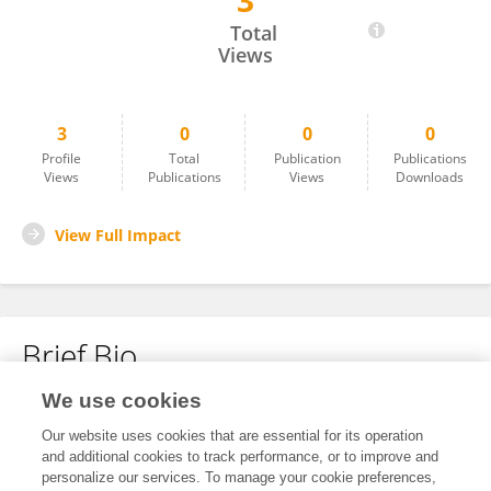
3
Mengli Zhang
Total
Views
3
0
0
0
Profile
Total
Publication
Publications
Views
Publications
Views
Downloads
View Full Impact
Brief Bio
We use cookies
No content to display.
Our website uses cookies that are essential for its operation
and additional cookies to track performance, or to improve and
personalize our services. To manage your cookie preferences,