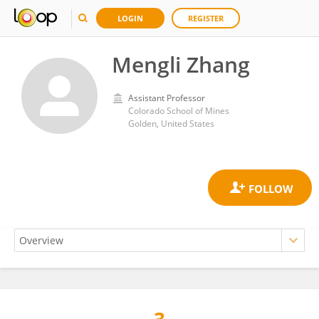
LOGIN
REGISTER
Mengli Zhang
Assistant Professor
Colorado School of Mines
Golden, United States