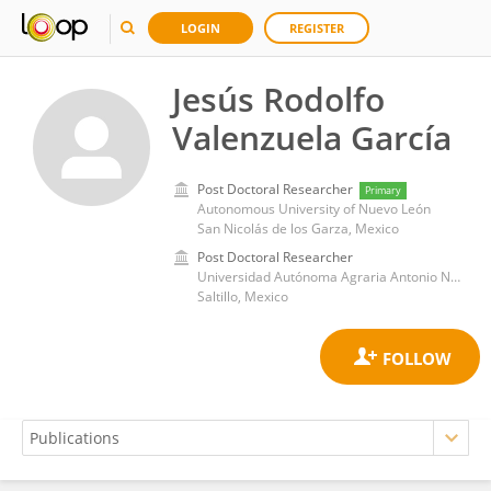
LOGIN
REGISTER
Jesús Rodolfo
Valenzuela García
Post Doctoral Researcher
Primary
Autonomous University of Nuevo León
San Nicolás de los Garza, Mexico
Post Doctoral Researcher
Universidad Autónoma Agraria Antonio Narro
Saltillo, Mexico