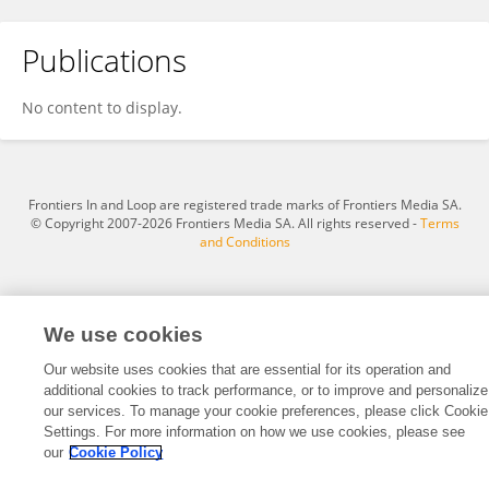
Publications
Jesús Rodolfo Valenzuela García
No content to display.
Frontiers In and Loop are registered trade marks of Frontiers Media SA.
© Copyright 2007-2026 Frontiers Media SA. All rights reserved -
Terms
and Conditions
We use cookies
Our website uses cookies that are essential for its operation and
additional cookies to track performance, or to improve and personalize
our services. To manage your cookie preferences, please click Cookie
Settings. For more information on how we use cookies, please see
our
Cookie Policy