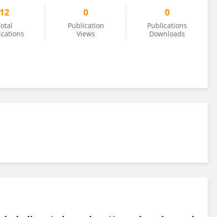
12
0
0
otal
Publication
Publications
ications
Views
Downloads