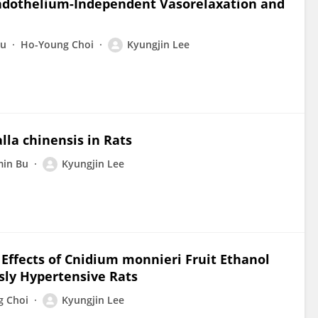
or Endothelium-Independent Vasorelaxation and
Bu
Ho-Young Choi
Kyungjin Lee
lla chinensis in Rats
in Bu
Kyungjin Lee
Effects of Cnidium monnieri Fruit Ethanol
sly Hypertensive Rats
g Choi
Kyungjin Lee