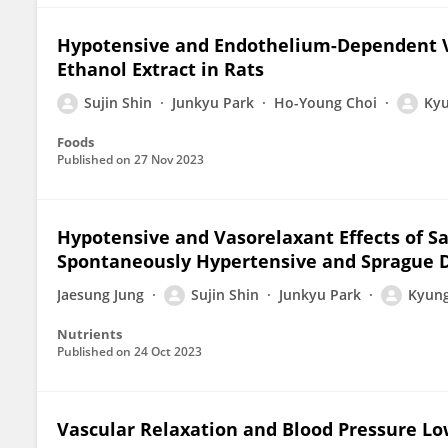
Hypotensive and Endothelium-Dependent Va
Ethanol Extract in Rats
Sujin Shin
Junkyu Park
Ho-Young Choi
Kyu
Foods
Published on
27 Nov 2023
Hypotensive and Vasorelaxant Effects of Sa
Spontaneously Hypertensive and Sprague 
Jaesung Jung
Sujin Shin
Junkyu Park
Kyung
Nutrients
Published on
24 Oct 2023
Vascular Relaxation and Blood Pressure Lo