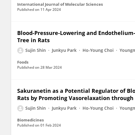
International Journal of Molecular Sciences
Published on
11 Apr 2024
Blood-Pressure-Lowering and Endothelium-
Tree in Rats
Sujin Shin
Junkyu Park
Ho-Young Choi
Youngm
Foods
Published on
28 Mar 2024
Sakuranetin as a Potential Regulator of B
Rats by Promoting Vasorelaxation through
Sujin Shin
Junkyu Park
Ho-Young Choi
Youngm
Biomedicines
Published on
01 Feb 2024