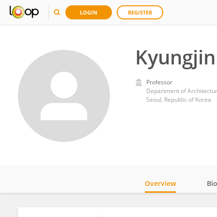
LOGIN
REGISTER
Kyungjin
Professor
Department of Architectur
Seoul, Republic of Korea
Overview
Bi
Impact