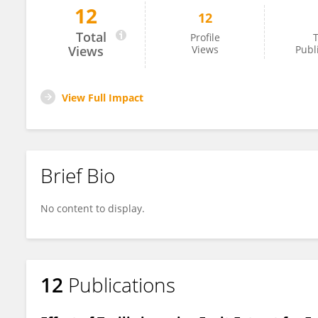
12
12
Kyungjin Lee
Total
Profile
T
Views
Views
Publ
View Full Impact
Brief Bio
No content to display.
12
Publications