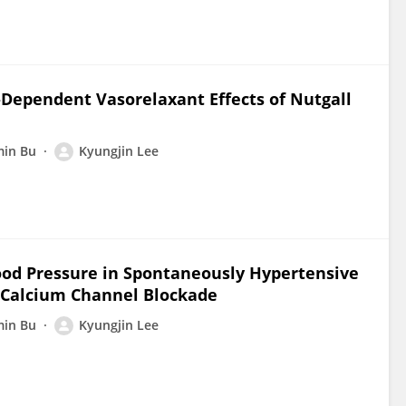
Dependent Vasorelaxant Effects of Nutgall
in Bu
Kyungjin Lee
lood Pressure in Spontaneously Hypertensive
 Calcium Channel Blockade
in Bu
Kyungjin Lee