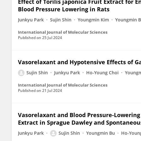
Effect of Torilis japonica Fruit Extract f
Blood Pressure Lowering in Rats
Junkyu Park
Sujin Shin
Youngmin Kim
Youngmin 
International Journal of Molecular Sciences
Published on
25 Jul 2024
Vasorelaxant and Hypotensive Effects of Ga
Sujin Shin
Junkyu Park
Ho-Young Choi
Youngm
International Journal of Molecular Sciences
Published on
21 Jul 2024
Vasorelaxant and Blood Pressure-Lowering 
Extract in Sprague Dawley and Spontaneou
Junkyu Park
Sujin Shin
Youngmin Bu
Ho-Youn