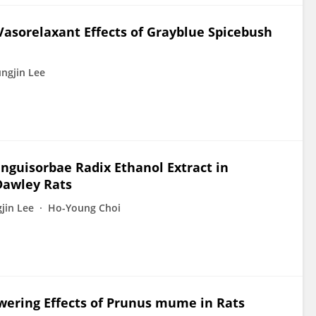
sorelaxant Effects of Grayblue Spicebush
ngjin Lee
nguisorbae Radix Ethanol Extract in
Dawley Rats
jin Lee
Ho-Young Choi
wering Effects of Prunus mume in Rats