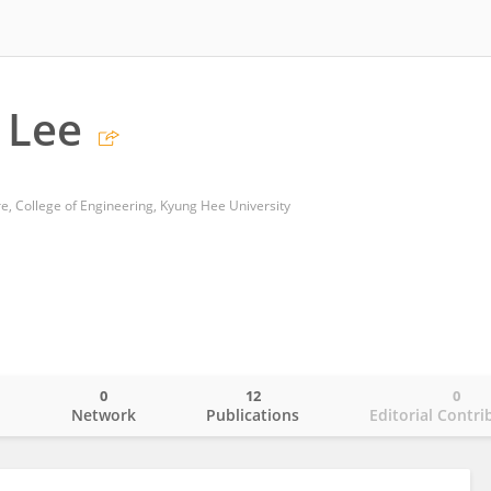
 Lee
e, College of Engineering, Kyung Hee University
0
12
0
o
Network
Publications
Editorial Contri