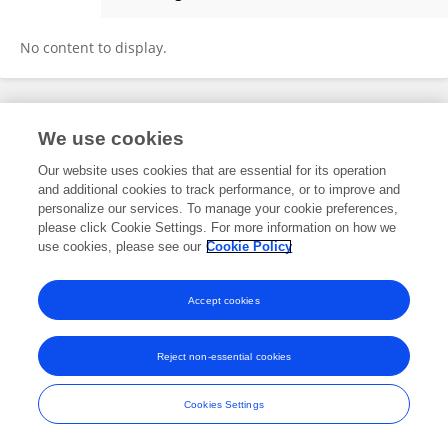
Liangbo Guo
No content to display.
Frontiers In and Loop are registered trade marks of Frontiers Media SA.
We use cookies
© Copyright 2007-2026 Frontiers Media SA. All rights reserved -
Terms
and Conditions
Our website uses cookies that are essential for its operation
and additional cookies to track performance, or to improve and
personalize our services. To manage your cookie preferences,
please click Cookie Settings. For more information on how we
use cookies, please see our
Cookie Policy
Accept cookies
Reject non-essential cookies
Cookies Settings