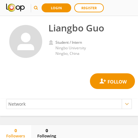
LOGIN
REGISTER
Liangbo Guo
Student / Intern
Ningbo University
Ningbo, China
0
0
Followers
Following