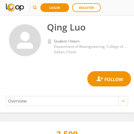
LOGIN
REGISTER
Qing Luo
Student / Intern
Department of Bioengineering, College of Life Science, Dalian Minzu University
Dalian, China