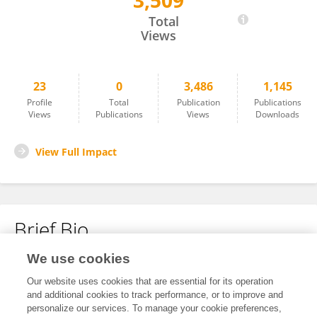
3,509
Qing Luo
Total
Views
23
0
3,486
1,145
Profile
Total
Publication
Publications
Views
Publications
Views
Downloads
View Full Impact
Brief Bio
We use cookies
No content to display.
Our website uses cookies that are essential for its operation
and additional cookies to track performance, or to improve and
personalize our services. To manage your cookie preferences,