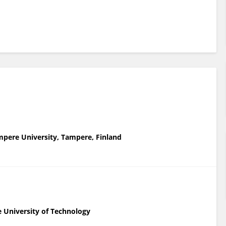
ampere University, Tampere, Finland
e University of Technology