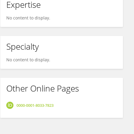
Expertise
No content to display.
Specialty
No content to display.
Other Online Pages
0000-0001-8033-7823