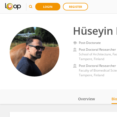
LOGIN
REGISTER
Hüseyin 
Post-Doctorate
Post Doctoral Researcher
School of Architecture, Fa
Tampere, Finland
Post Doctoral Researcher
Faculty of Biomedical Sci
Tampere, Finland
Overview
Bi
Impact