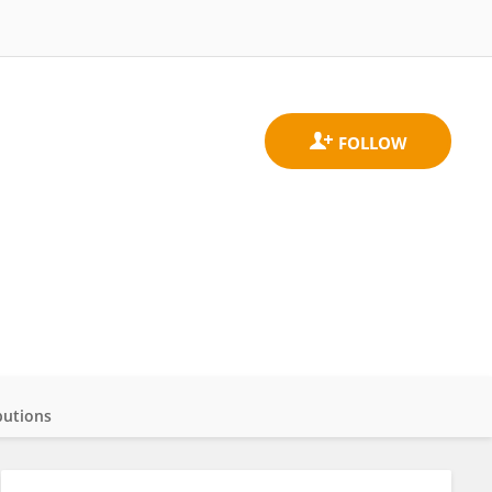
butions