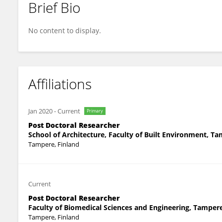
Brief Bio
Hüseyin Emre Ilgın
No content to display.
Affiliations
Jan 2020
-
Current
Primary
Post Doctoral Researcher
School of Architecture, Faculty of Built Environment, T
Tampere, Finland
Current
Post Doctoral Researcher
Faculty of Biomedical Sciences and Engineering, Tamper
Tampere, Finland