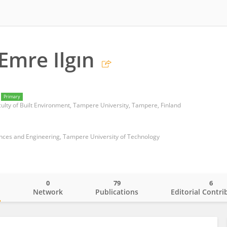
Emre Ilgın
Primary
culty of Built Environment, Tampere University, Tampere, Finland
ences and Engineering, Tampere University of Technology
0
79
6
o
Network
Publications
Editorial Contri