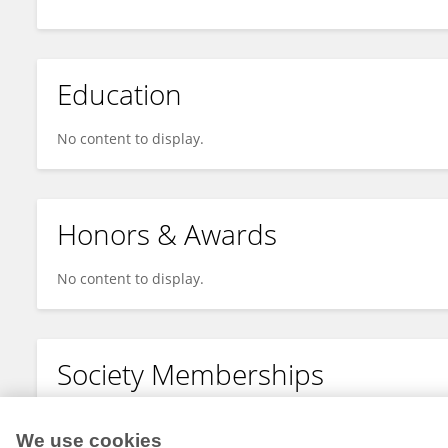
Education
No content to display.
Honors & Awards
No content to display.
Society Memberships
No content to display.
We use cookies