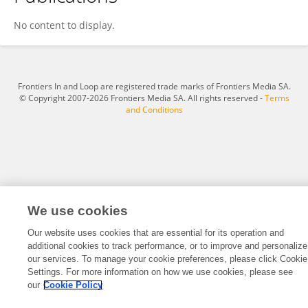
Longfei Cao
No content to display.
Frontiers In and Loop are registered trade marks of Frontiers Media SA.
© Copyright 2007-2026 Frontiers Media SA. All rights reserved -
Terms
and Conditions
We use cookies
Our website uses cookies that are essential for its operation and
additional cookies to track performance, or to improve and personalize
our services. To manage your cookie preferences, please click Cookie
Settings. For more information on how we use cookies, please see
our
Cookie Policy