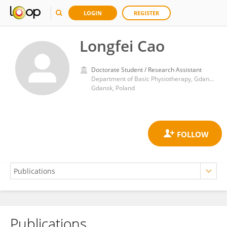
LOGIN
REGISTER
Longfei Cao
Doctorate Student / Research Assistant
Department of Basic Physiotherapy, Gdansk University of Physical Education and Sport
Gdansk, Poland
Publications