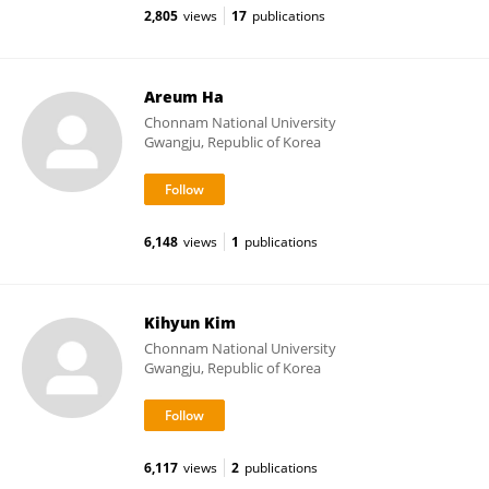
2,805
views
17
publications
Areum Ha
Chonnam National University
Gwangju, Republic of Korea
6,148
views
1
publications
Kihyun Kim
Chonnam National University
Gwangju, Republic of Korea
6,117
views
2
publications