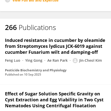
View Full Bio and Expertise
266
Publications
Induced resistance in cucumber by oleamide
from Streptomyces lydicus JCK-6019 against
cucumber Fusarium wilt and damping-off
Feng Luo
Ying Gong
Ae Ran Park
Jin-Cheol Kim
Pesticide Biochemistry and Physiology
Published on
10 Sep 2025
Effect of Sugar Solution Specific Gravity on
Cyst Extraction and Egg Viability in Two Cyst
Nematodes Using Centrifugal Floatation