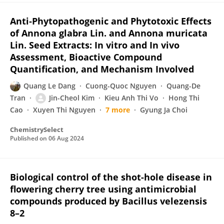
Anti‐Phytopathogenic and Phytotoxic Effects
of Annona glabra Lin. and Annona muricata
Lin. Seed Extracts: In vitro and In vivo
Assessment, Bioactive Compound
Quantification, and Mechanism Involved
Quang Le Dang
Cuong-Quoc Nguyen
Quang-De
Tran
Jin-Cheol Kim
Kieu Anh Thi Vo
Hong Thi
Cao
Xuyen Thi Nguyen
7 more
Gyung Ja Choi
ChemistrySelect
Published on
06 Aug 2024
Biological control of the shot-hole disease in
flowering cherry tree using antimicrobial
compounds produced by Bacillus velezensis
8–2