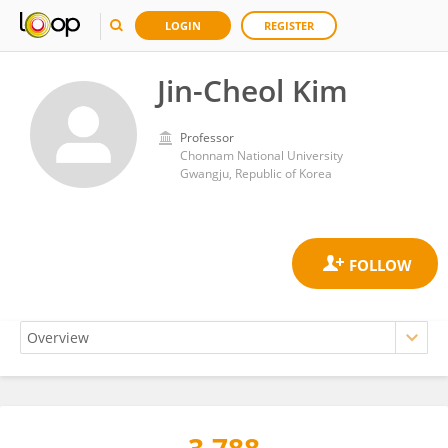
LOGIN
REGISTER
Jin-Cheol Kim
Professor
Chonnam National University
Gwangju, Republic of Korea