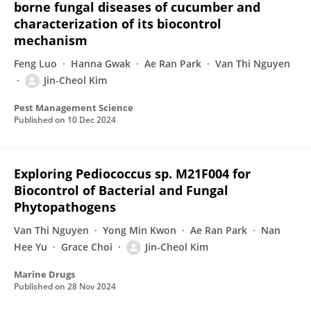
borne fungal diseases of cucumber and
characterization of its biocontrol
mechanism
Feng Luo
Hanna Gwak
Ae Ran Park
Van Thi Nguyen
Jin-Cheol Kim
Pest Management Science
Published on
10 Dec 2024
Exploring Pediococcus sp. M21F004 for
Biocontrol of Bacterial and Fungal
Phytopathogens
Van Thi Nguyen
Yong Min Kwon
Ae Ran Park
Nan
Hee Yu
Grace Choi
Jin-Cheol Kim
Marine Drugs
Published on
28 Nov 2024