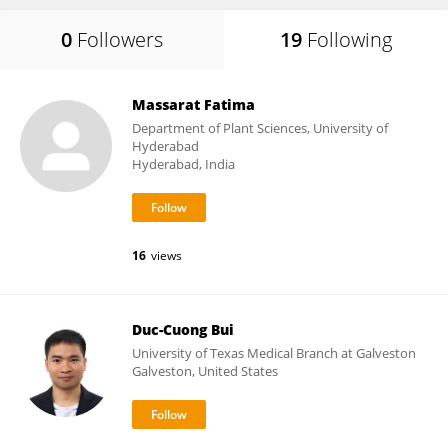
0
Followers
19
Following
Massarat Fatima
Department of Plant Sciences, University of
Hyderabad
Hyderabad, India
16
views
Duc-Cuong Bui
University of Texas Medical Branch at Galveston
Galveston, United States