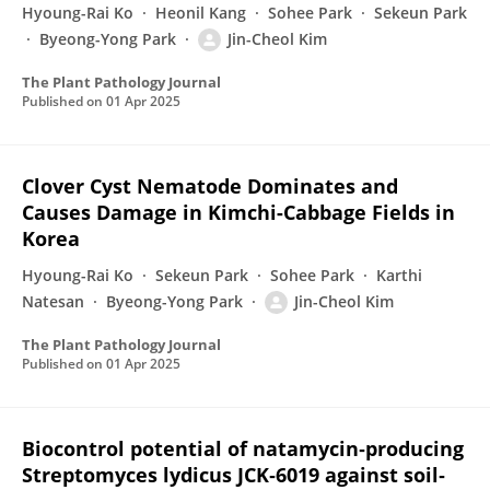
Hyoung-Rai Ko
Heonil Kang
Sohee Park
Sekeun Park
Byeong-Yong Park
Jin-Cheol Kim
The Plant Pathology Journal
Published on
01 Apr 2025
Clover Cyst Nematode Dominates and
Causes Damage in Kimchi-Cabbage Fields in
Korea
Hyoung-Rai Ko
Sekeun Park
Sohee Park
Karthi
Natesan
Byeong-Yong Park
Jin-Cheol Kim
The Plant Pathology Journal
Published on
01 Apr 2025
Biocontrol potential of natamycin‐producing
Streptomyces lydicus JCK‐6019 against soil‐