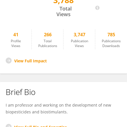
3,788
Jin-Cheol Kim
Total
Views
41
266
3,747
785
Profile
Total
Publication
Publications
Views
Publications
Views
Downloads
View Full Impact
Brief Bio
I am professor and working on the development of new
biopesticides and biostimulants.