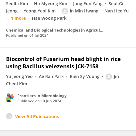
Seulbi Kim
Ho Myeong Kim
Jung Eun Yang
Seul-Gi
Jeong
Yeong Yeol Kim
In Min Hwang
Nan Hee Yu
1 more
Hae Woong Park
Chemical and Biological Technologies in Agriculture
Published on
01 Jul 2024
Biocontrol of Fusarium head blight in rice
using Bacillus velezensis JCK-7158
Yu Jeong Yeo
Ae Ran Park
Bien Sy Vuong
Jin-
Cheol Kim
Frontiers in Microbiology
Published on
10 Jun 2024
View All Publications