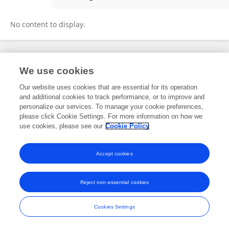
Yunchang Zhang
No content to display.
Frontiers In and Loop are registered trade marks of Frontiers Media SA.
We use cookies
© Copyright 2007-2026 Frontiers Media SA. All rights reserved -
Terms
and Conditions
Our website uses cookies that are essential for its operation
and additional cookies to track performance, or to improve and
personalize our services. To manage your cookie preferences,
please click Cookie Settings. For more information on how we
use cookies, please see our
Cookie Policy
Accept cookies
Reject non-essential cookies
Cookies Settings