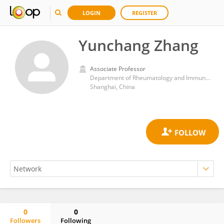
LOGIN
REGISTER
Yunchang Zhang
Associate Professor
Department of Rheumatology and Immunology, Second Affiliated Hospital of Naval Medical University, Shanghai, 200052, China
Shanghai, China
0
0
Followers
Following