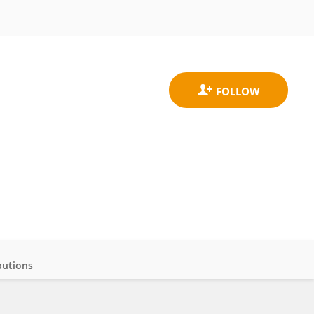
butions