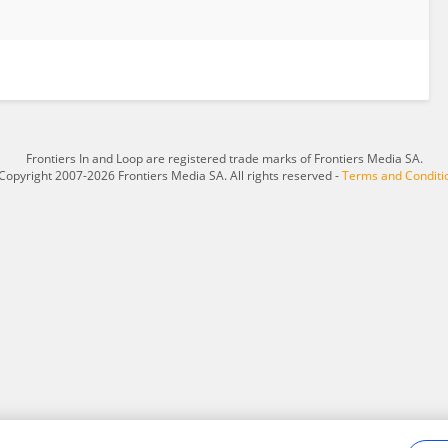
Frontiers In and Loop are registered trade marks of Frontiers Media SA.
Copyright 2007-2026 Frontiers Media SA. All rights reserved -
Terms and Conditi