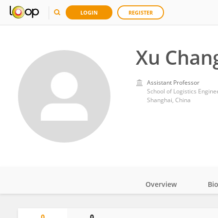
LOGIN
REGISTER
Xu Chan
Assistant Professor
School of Logistics Engine
Shanghai, China
Overview
Bi
Impact
0
0