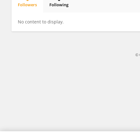
Followers
Following
Xu Changyan
No content to display.
© 