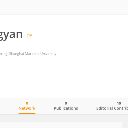
gyan
ering, Shanghai Maritime University
0
0
10
o
Network
Publications
Editorial Contri