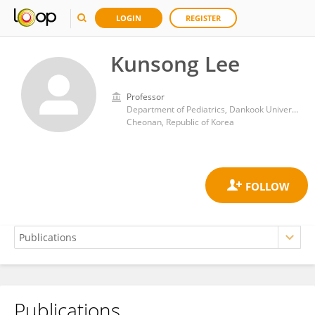
LOGIN
REGISTER
Kunsong Lee
Professor
Department of Pediatrics, Dankook University College of Medicine
Cheonan, Republic of Korea
Publications