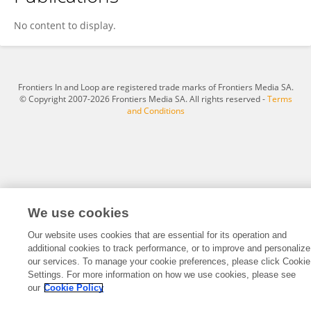
Kunsong Lee
No content to display.
Frontiers In and Loop are registered trade marks of Frontiers Media SA.
© Copyright 2007-2026 Frontiers Media SA. All rights reserved -
Terms
and Conditions
We use cookies
Our website uses cookies that are essential for its operation and
additional cookies to track performance, or to improve and personalize
our services. To manage your cookie preferences, please click Cookie
Settings. For more information on how we use cookies, please see
our
Cookie Policy