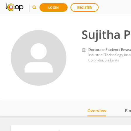
LOGIN
REGISTER
Sujitha 
Doctorate Student / Resea
Industrial Technology Insti
Colombo, Sri Lanka
Overview
Bi
Impact