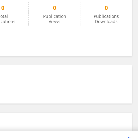
0
0
0
otal
Publication
Publications
ications
Views
Downloads