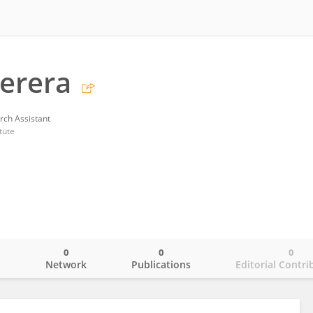
Perera
rch Assistant
tute
0
0
0
o
Network
Publications
Editorial Contri