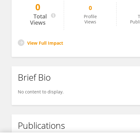
0
0
Sujitha Perera
Total
Profile
T
Views
Views
Publ
View Full Impact
Brief Bio
No content to display.
Publications
No content to display.