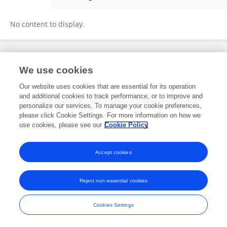
OMER DOGRU
No content to display.
Frontiers In and Loop are registered trade marks of Frontiers Media SA.
We use cookies
© Copyright 2007-2026 Frontiers Media SA. All rights reserved -
Terms
and Conditions
Our website uses cookies that are essential for its operation
and additional cookies to track performance, or to improve and
personalize our services. To manage your cookie preferences,
please click Cookie Settings. For more information on how we
use cookies, please see our
Cookie Policy
Accept cookies
Reject non-essential cookies
Cookies Settings