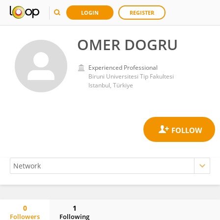
LOGIN
REGISTER
OMER DOGRU
Experienced Professional
Biruni Universitesi Tip Fakultesi
Istanbul, Türkiye
0
1
Followers
Following