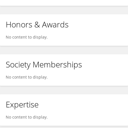
Honors & Awards
No content to display.
Society Memberships
No content to display.
Expertise
No content to display.