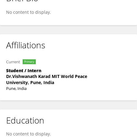
Durva Kore
No content to display.
Affiliations
Current
Primary
Student / Intern
Dr.Vishwanath Karad MIT World Peace
University, Pune, India
Pune, India
Education
No content to display.