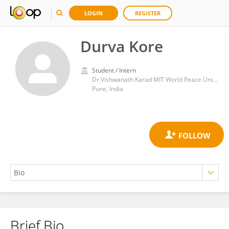
LOGIN
REGISTER
Durva Kore
Student / Intern
Dr.Vishwanath Karad MIT World Peace University, Pune, India
Pune, India
Brief Bio