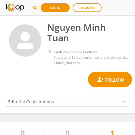
LOGIN
REGISTER
Nguyen Minh
Tuan
Lecturer / Senior Lecturer
Posts and Telecommunications Institute of Technology (PTIT), Hanoi, Vietnam
Hanoi, Vietnam
0
0
1