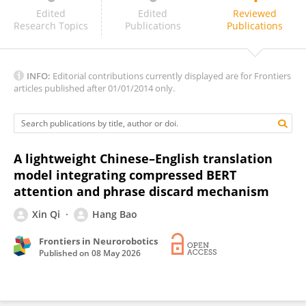
Nguyen Minh Tuan
Edited
Edited
Reviewed
Research Topics
Publications
Publications
INFO:
Editorial contributions currently displayed are for Frontiers
articles published after 01/01/2014 only.
A lightweight Chinese–English translation
model integrating compressed BERT
attention and phrase discard mechanism
Xin Qi
Hang Bao
Frontiers in Neurorobotics
Published on
08 May 2026