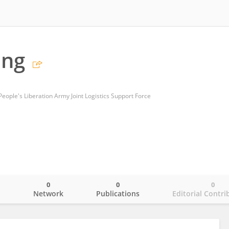
ang
People's Liberation Army Joint Logistics Support Force
0
0
0
o
Network
Publications
Editorial Contri