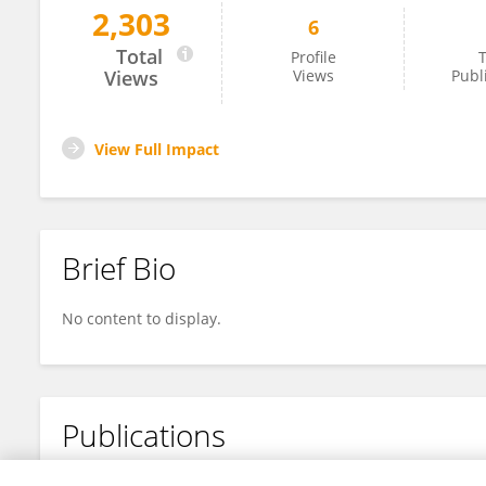
2,303
6
Xing Huang
Total
Profile
T
Views
Views
Publ
View Full Impact
Brief Bio
No content to display.
Publications
No content to display.