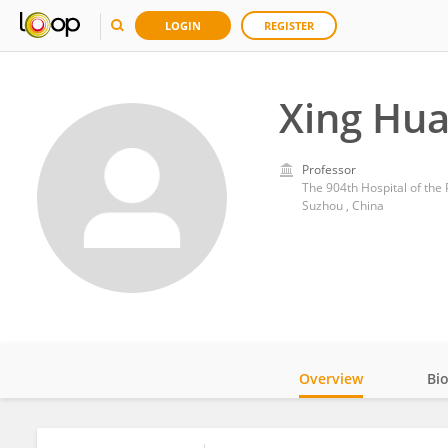
LOGIN
REGISTER
Xing Hu
Professor
The 904th Hospital of the 
Suzhou , China
Overview
Bi
Impact