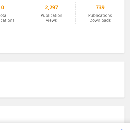
0
2,297
739
otal
Publication
Publications
ications
Views
Downloads