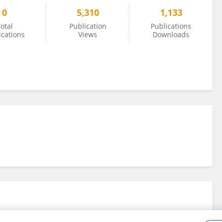
0
5,310
1,133
otal
Publication
Publications
ications
Views
Downloads