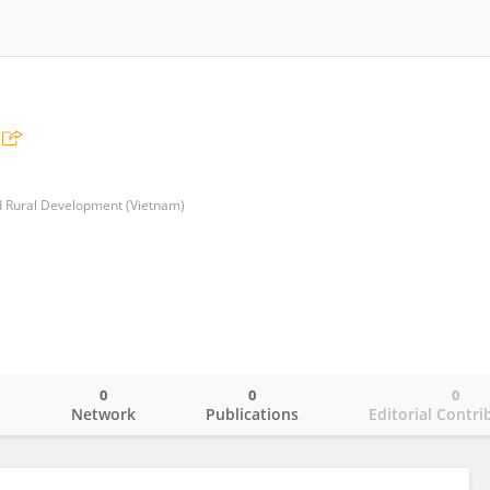
nd Rural Development (Vietnam)
0
0
0
o
Network
Publications
Editorial Contri