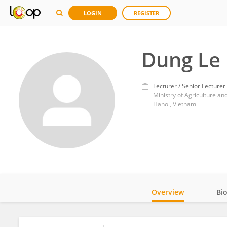
LOGIN
REGISTER
Dung Le
Lecturer / Senior Lecturer
Ministry of Agriculture a
Hanoi, Vietnam
Overview
Bi
Impact