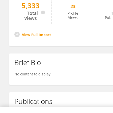
5,333
23
Dung Le
Total
Profile
T
Views
Views
Publ
View Full Impact
Brief Bio
No content to display.
Publications
No content to display.