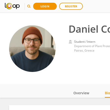
LOGIN
REGISTER
Daniel C
Student / Intern
Patras, Greece
Overview
Bi
Impact