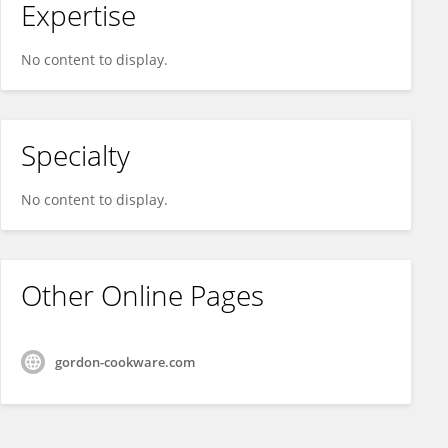
Expertise
No content to display.
Specialty
No content to display.
Other Online Pages
gordon-cookware.com