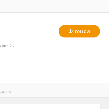
Department of Plant Protection Patras, Institute of Industrial and Forage Crops, Hellenic Agricultural Organization ‘DEMETER’
butions