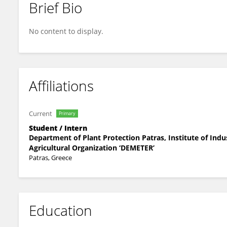
Brief Bio
Daniel Cook
No content to display.
Affiliations
Current
Primary
Student / Intern
Department of Plant Protection Patras, Institute of Indu
Agricultural Organization ‘DEMETER’
Patras, Greece
Education