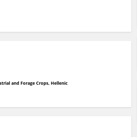
strial and Forage Crops, Hellenic