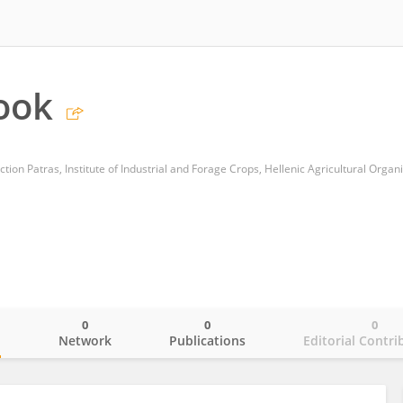
ook
0
0
0
o
Network
Publications
Editorial Contri