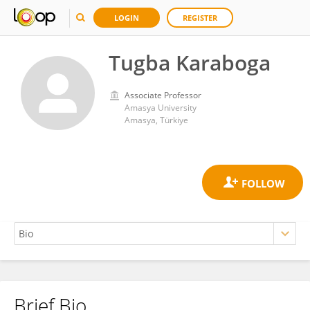
LOGIN
REGISTER
Tugba Karaboga
Associate Professor
Amasya University
Amasya, Türkiye
Brief Bio