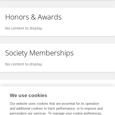
Honors & Awards
No content to display.
Society Memberships
No content to display.
Expertise
We use cookies
No content to display.
Our website uses cookies that are essential for its operation
and additional cookies to track performance, or to improve and
personalize our services. To manage your cookie preferences,