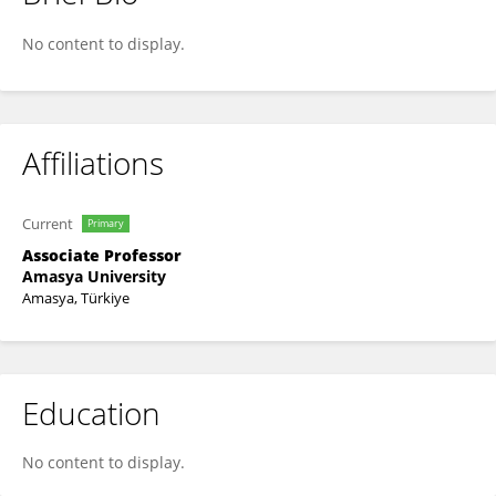
Tugba Karaboga
No content to display.
Affiliations
Current
Primary
Associate Professor
Amasya University
Amasya, Türkiye
Education
No content to display.