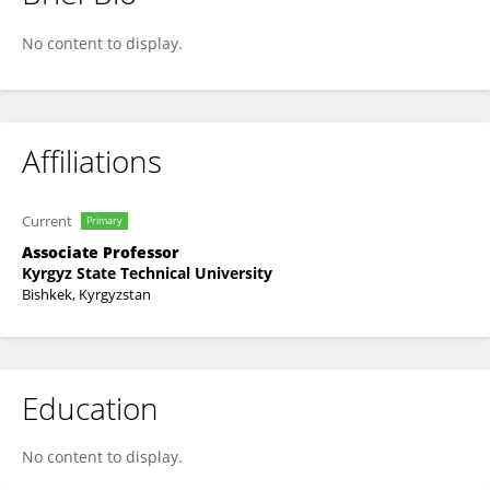
Zhannat Ysyrailova
No content to display.
Affiliations
Current
Primary
Associate Professor
Kyrgyz State Technical University
Bishkek, Kyrgyzstan
Education
No content to display.