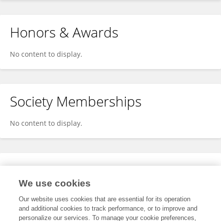
Honors & Awards
No content to display.
Society Memberships
No content to display.
Expertise
We use cookies
No content to display.
Our website uses cookies that are essential for its operation
and additional cookies to track performance, or to improve and
personalize our services. To manage your cookie preferences,