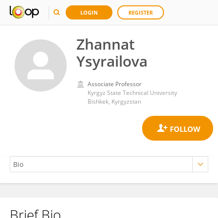
LOGIN
REGISTER
Zhannat
Ysyrailova
Associate Professor
Kyrgyz State Technical University
Bishkek, Kyrgyzstan
Brief Bio