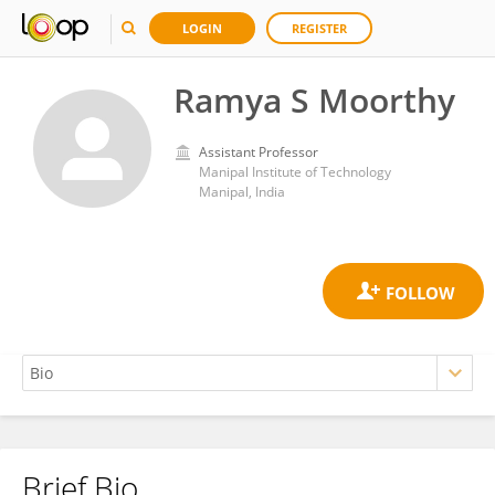
LOGIN
REGISTER
Ramya S Moorthy
Assistant Professor
Manipal Institute of Technology
Manipal, India
Brief Bio