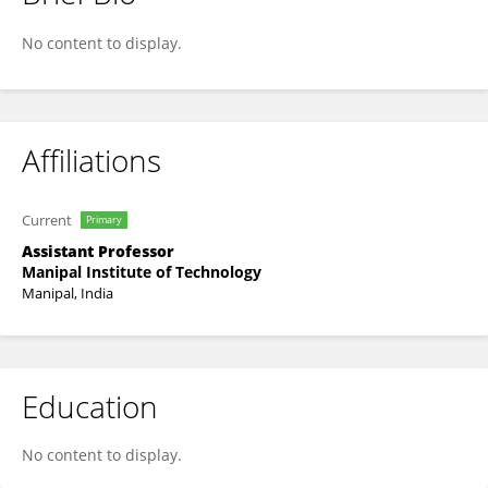
Ramya S Moorthy
No content to display.
Affiliations
Current
Primary
Assistant Professor
Manipal Institute of Technology
Manipal, India
Education
No content to display.