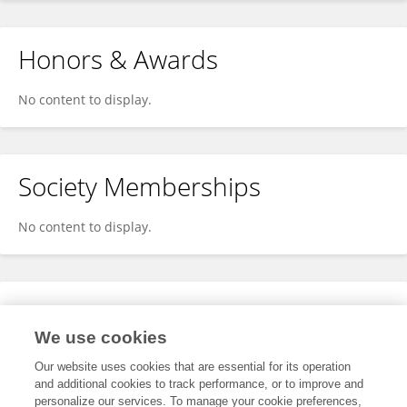
Honors & Awards
No content to display.
Society Memberships
No content to display.
Expertise
We use cookies
No content to display.
Our website uses cookies that are essential for its operation
and additional cookies to track performance, or to improve and
personalize our services. To manage your cookie preferences,