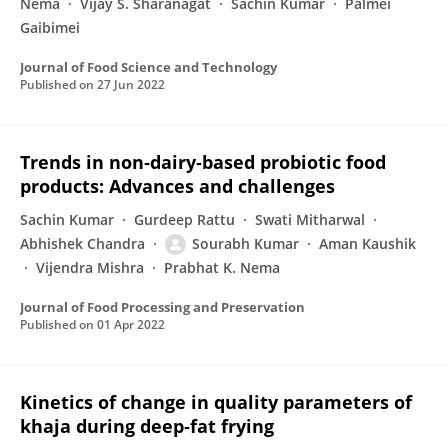
Nema
Vijay S. Sharanagat
Sachin Kumar
Palmei
Gaibimei
Journal of Food Science and Technology
Published on
27 Jun 2022
Trends in non‐dairy‐based probiotic food
products: Advances and challenges
Sachin Kumar
Gurdeep Rattu
Swati Mitharwal
Abhishek Chandra
Sourabh Kumar
Aman Kaushik
Vijendra Mishra
Prabhat K. Nema
Journal of Food Processing and Preservation
Published on
01 Apr 2022
Kinetics of change in quality parameters of
khaja during deep‐fat frying