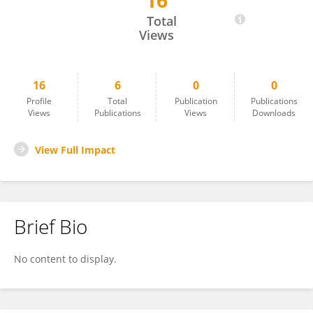
16
Sourabh Kumar
Total
Views
16
6
0
0
Profile
Total
Publication
Publications
Views
Publications
Views
Downloads
View Full Impact
Brief Bio
No content to display.