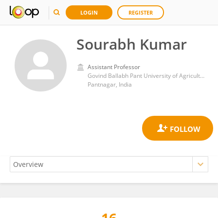
LOGIN
REGISTER
Sourabh Kumar
Assistant Professor
Govind Ballabh Pant University of Agriculture and Technology, Pantnagar
Pantnagar, India