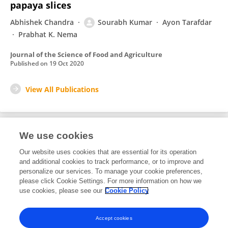
papaya slices
Abhishek Chandra
Sourabh Kumar
Ayon Tarafdar
Prabhat K. Nema
Journal of the Science of Food and Agriculture
Published on
19 Oct 2020
View All Publications
We use cookies
1
Editorial Contributions
Our website uses cookies that are essential for its operation
and additional cookies to track performance, or to improve and
personalize our services. To manage your cookie preferences,
1
Reviewed Publications
please click Cookie Settings. For more information on how we
use cookies, please see our
Cookie Policy
View Editorial Contributions
Accept cookies