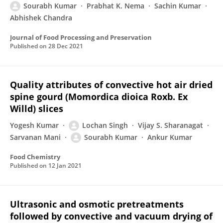
Sourabh Kumar
Prabhat K. Nema
Sachin Kumar
Abhishek Chandra
Journal of Food Processing and Preservation
Published on
28 Dec 2021
Quality attributes of convective hot air dried
spine gourd (Momordica dioica Roxb. Ex
Willd) slices
Yogesh Kumar
Lochan Singh
Vijay S. Sharanagat
Sarvanan Mani
Sourabh Kumar
Ankur Kumar
Food Chemistry
Published on
12 Jan 2021
Ultrasonic and osmotic pretreatments
followed by convective and vacuum drying of