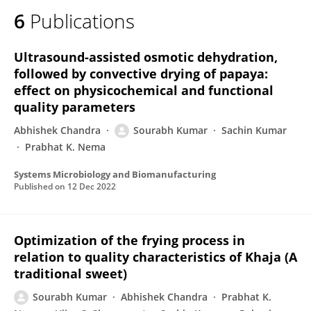
6
Publications
Ultrasound-assisted osmotic dehydration,
followed by convective drying of papaya:
effect on physicochemical and functional
quality parameters
Abhishek Chandra
Sourabh Kumar
Sachin Kumar
Prabhat K. Nema
Systems Microbiology and Biomanufacturing
Published on
12 Dec 2022
Optimization of the frying process in
relation to quality characteristics of Khaja (A
traditional sweet)
Sourabh Kumar
Abhishek Chandra
Prabhat K.