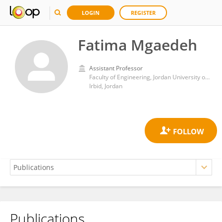
LOGIN
REGISTER
Fatima Mgaedeh
Assistant Professor
Faculty of Engineering, Jordan University of Science and Technology
Irbid, Jordan
Publications