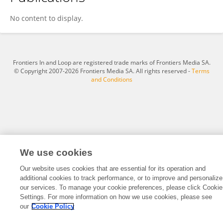
Fatima Mgaedeh
No content to display.
Frontiers In and Loop are registered trade marks of Frontiers Media SA.
© Copyright 2007-2026 Frontiers Media SA. All rights reserved -
Terms
and Conditions
We use cookies
Our website uses cookies that are essential for its operation and
additional cookies to track performance, or to improve and personalize
our services. To manage your cookie preferences, please click Cookie
Settings. For more information on how we use cookies, please see
our
Cookie Policy