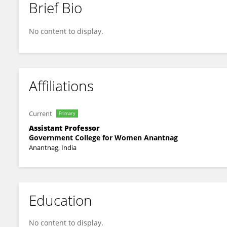
Brief Bio
Arshid Dar
No content to display.
Affiliations
Current
Primary
Assistant Professor
Government College for Women Anantnag
Anantnag, India
Education
No content to display.