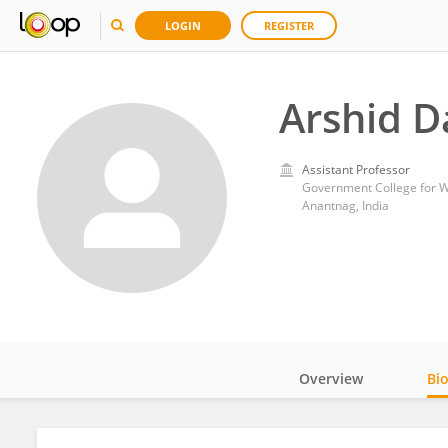
LOGIN
REGISTER
Arshid D
Assistant Professor
Government College for
Anantnag, India
Overview
Bi
Impact