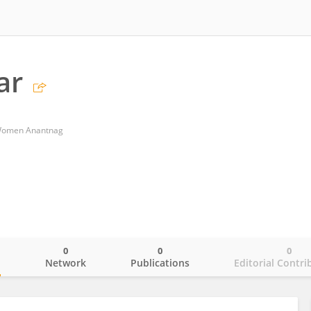
ar
 Women Anantnag
0
0
0
o
Network
Publications
Editorial Contri