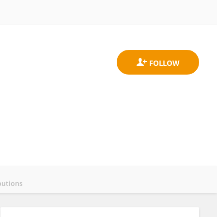
butions