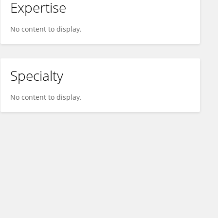
Expertise
No content to display.
Specialty
No content to display.