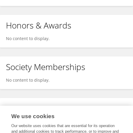
Honors & Awards
No content to display.
Society Memberships
No content to display.
Expertise
We use cookies
No content to display.
Our website uses cookies that are essential for its operation
and additional cookies to track performance, or to improve and