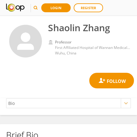
LOGIN
REGISTER
Shaolin Zhang
Professor
First Affiliated Hospital of Wannan Medical College
Wuhu, China
Brief Bio