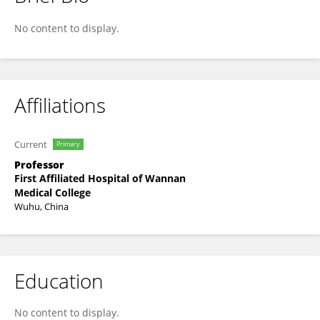
Shaolin Zhang
No content to display.
Affiliations
Current
Primary
Professor
First Affiliated Hospital of Wannan
Medical College
Wuhu, China
Education
No content to display.