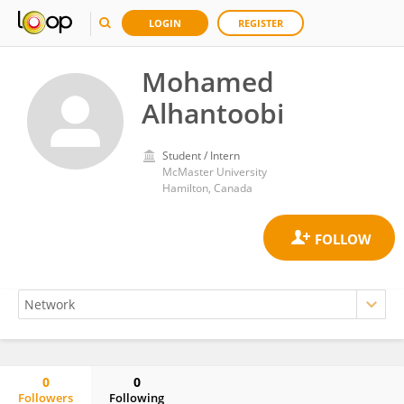
LOGIN
REGISTER
Mohamed
Alhantoobi
Student / Intern
McMaster University
Hamilton, Canada
0
0
Followers
Following