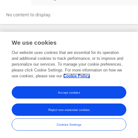
Mohamed Alhantoobi
No content to display.
Frontiers In and Loop are registered trade marks of Frontiers Media SA.
We use cookies
© Copyright 2007-2026 Frontiers Media SA. All rights reserved -
Terms
and Conditions
Our website uses cookies that are essential for its operation
and additional cookies to track performance, or to improve and
personalize our services. To manage your cookie preferences,
please click Cookie Settings. For more information on how we
use cookies, please see our
Cookie Policy
Accept cookies
Reject non-essential cookies
Cookies Settings