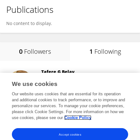
Publications
No content to display.
0
Followers
1
Following
Tafere G Belay
Central Washington University
We use cookies
Ellensburg, United States
Our website uses cookies that are essential for its operation
and additional cookies to track performance, or to improve and
personalize our services. To manage your cookie preferences,
please click Cookie Settings. For more information on how we
12
views
22
publications
use cookies, please see our
Cookie Policy
View All Following
Accept cookies