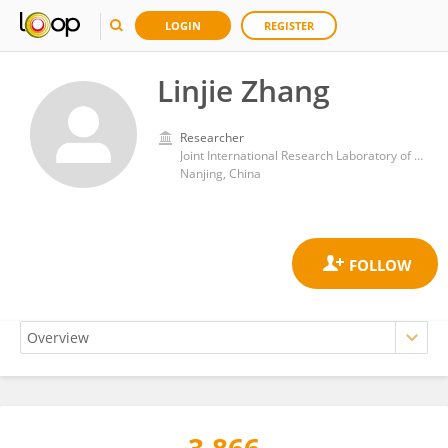
LOGIN
REGISTER
Linjie Zhang
Researcher
Joint International Research Laboratory of Climate and Environment Change, Nanjing University of Information Science and Technology,
Nanjing, China