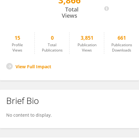
3,866
Linjie Zhang
Total
Views
15
0
3,851
661
Profile
Total
Publication
Publications
Views
Publications
Views
Downloads
View Full Impact
Brief Bio
No content to display.