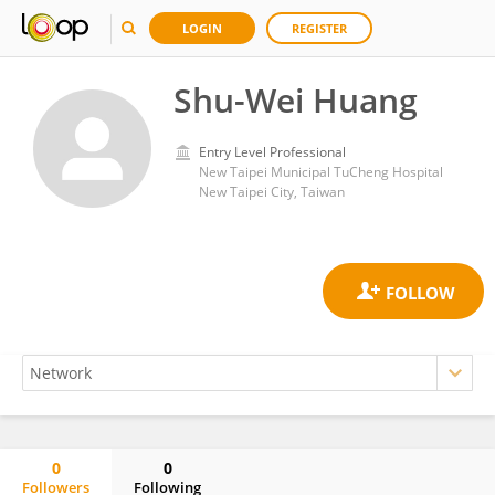
LOGIN
REGISTER
Shu-Wei Huang
Entry Level Professional
New Taipei Municipal TuCheng Hospital
New Taipei City, Taiwan
0
0
Followers
Following