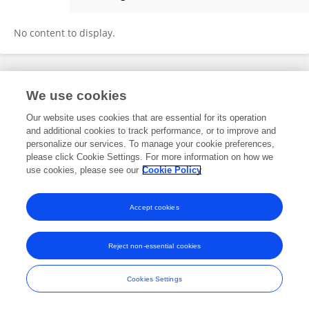
Shu-Wei Huang
No content to display.
Frontiers In and Loop are registered trade marks of Frontiers Media SA.
We use cookies
© Copyright 2007-2026 Frontiers Media SA. All rights reserved -
Terms
and Conditions
Our website uses cookies that are essential for its operation
and additional cookies to track performance, or to improve and
personalize our services. To manage your cookie preferences,
please click Cookie Settings. For more information on how we
use cookies, please see our
Cookie Policy
Accept cookies
Reject non-essential cookies
Cookies Settings