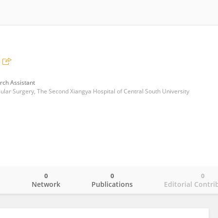
rch Assistant
lar Surgery, The Second Xiangya Hospital of Central South University
0
0
0
o
Network
Publications
Editorial Contri