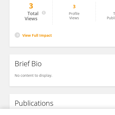
3
3
Ibrahim Abdullahi Ali
Total
Profile
T
Views
Views
Publ
View Full Impact
Brief Bio
No content to display.
Publications
No content to display.