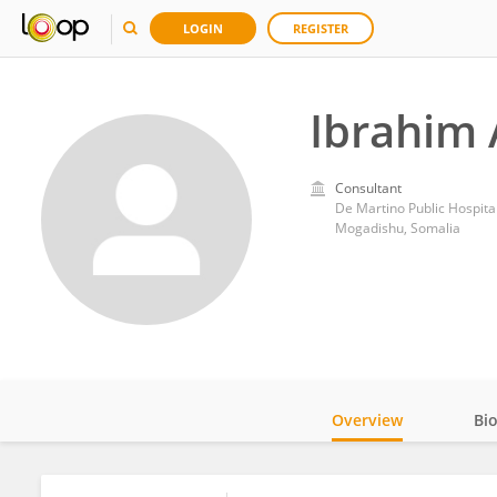
LOGIN
REGISTER
Ibrahim 
Consultant
De Martino Public Hospita
Mogadishu, Somalia
Overview
Bi
Impact