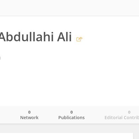
Abdullahi Ali
l
0
0
0
o
Network
Publications
Editorial Contri