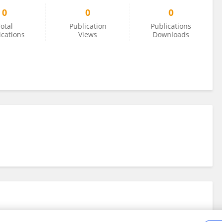
0
0
0
otal
Publication
Publications
ications
Views
Downloads