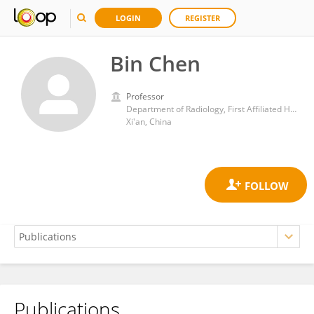
LOGIN
REGISTER
Bin Chen
Professor
Department of Radiology, First Affiliated Hospital of Xi'an Jiaotong University
Xi'an, China
Publications