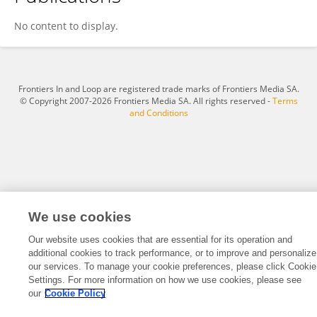
Bin Chen
No content to display.
Frontiers In and Loop are registered trade marks of Frontiers Media SA.
© Copyright 2007-2026 Frontiers Media SA. All rights reserved -
Terms
and Conditions
We use cookies
Our website uses cookies that are essential for its operation and
additional cookies to track performance, or to improve and personalize
our services. To manage your cookie preferences, please click Cookie
Settings. For more information on how we use cookies, please see
our
Cookie Policy