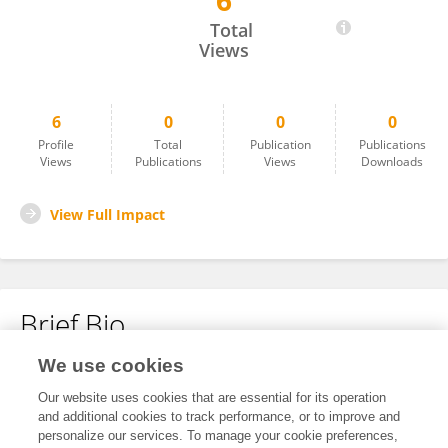
6
LI BO
Total
Views
6
0
0
0
Profile
Total
Publication
Publications
Views
Publications
Views
Downloads
View Full Impact
Brief Bio
We use cookies
No content to display.
Our website uses cookies that are essential for its operation
and additional cookies to track performance, or to improve and
personalize our services. To manage your cookie preferences,