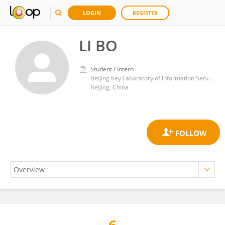
LOGIN
REGISTER
LI BO
Student / Intern
Beijing Key Laboratory of Information Service Engineering, Beijing Union University
Beijing, China