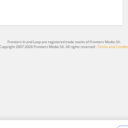
Frontiers In and Loop are registered trade marks of Frontiers Media SA.
Copyright 2007-2026 Frontiers Media SA. All rights reserved -
Terms and Conditi