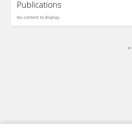
Publications
Antreas Antwniou
No content to display.
© 