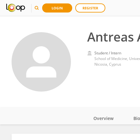
LOGIN
REGISTER
Antreas
Student / Intern
School of Medicine, Univer
Nicosia, Cyprus
Overview
Bi
Impact