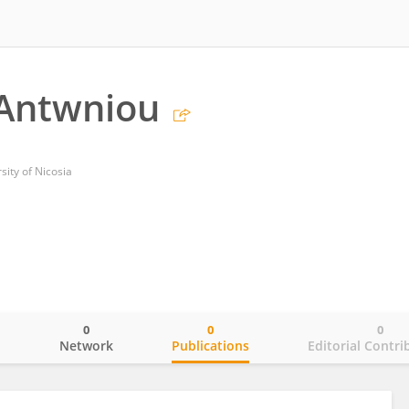
 Antwniou
sity of Nicosia
0
0
0
o
Network
Publications
Editorial Contri