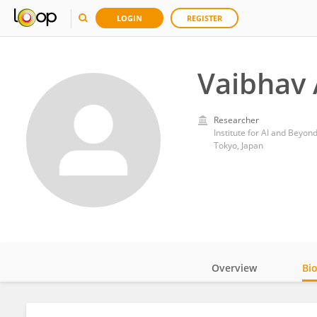
LOGIN
REGISTER
Vaibhav 
Researcher
Institute for AI and Beyon
Tokyo, Japan
Overview
Bi
Impact