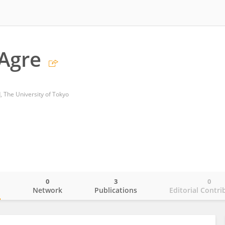
Agre
d, The University of Tokyo
0
3
0
o
Network
Publications
Editorial Contri