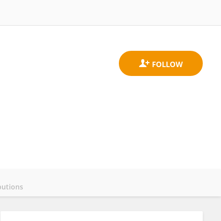
butions