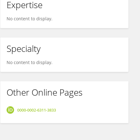
Expertise
No content to display.
Specialty
No content to display.
Other Online Pages
0000-0002-6311-3833