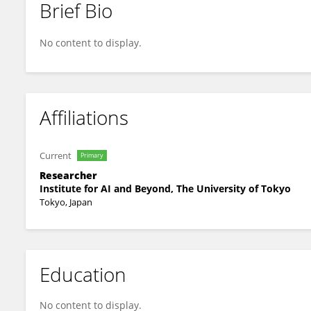
Brief Bio
Vaibhav Agre
No content to display.
Affiliations
Current
Primary
Researcher
Institute for AI and Beyond, The University of Tokyo
Tokyo, Japan
Education
No content to display.