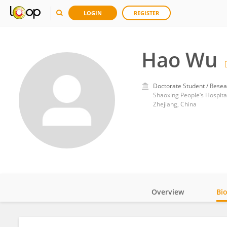
LOGIN
REGISTER
Hao Wu
Doctorate Student / Resea
Shaoxing People‘s Hospita
Zhejiang, China
Overview
Bi
Impact