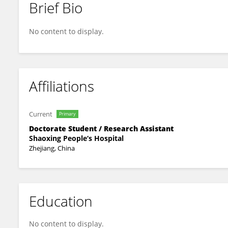
Brief Bio
Hao Wu
No content to display.
Affiliations
Current
Primary
Doctorate Student / Research Assistant
Shaoxing People‘s Hospital
Zhejiang, China
Education
No content to display.