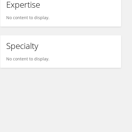
Expertise
No content to display.
Specialty
No content to display.