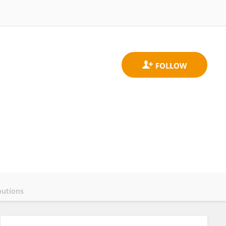
butions