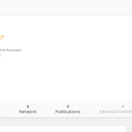
rch Assistant
l
0
0
0
o
Network
Publications
Editorial Contri