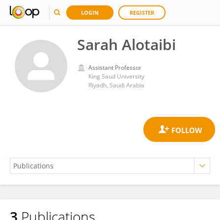
LOGIN
REGISTER
Sarah Alotaibi
Assistant Professor
King Saud University
Riyadh, Saudi Arabia
3
Publications