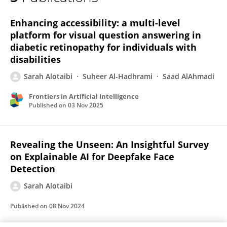
Sarah Alotaibi
Enhancing accessibility: a multi-level
platform for visual question answering in
diabetic retinopathy for individuals with
disabilities
Sarah Alotaibi
Suheer Al-Hadhrami
Saad AlAhmadi
Frontiers in Artificial Intelligence
Published on
03 Nov 2025
Revealing the Unseen: An Insightful Survey
on Explainable AI for Deepfake Face
Detection
Sarah Alotaibi
Published on
08 Nov 2024