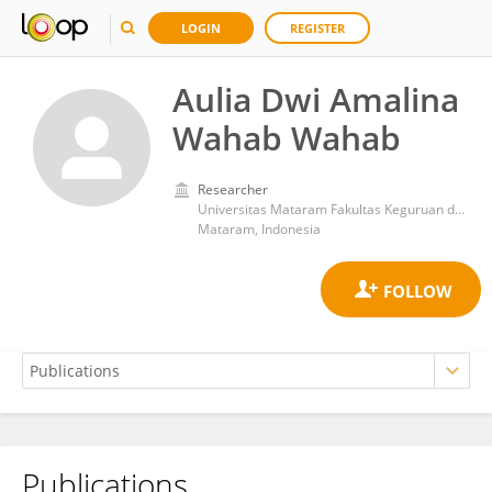
LOGIN
REGISTER
Aulia Dwi Amalina
Wahab Wahab
Researcher
Universitas Mataram Fakultas Keguruan dan Ilmu Pendidikan
Mataram, Indonesia
Publications