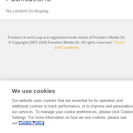
Aulia Dwi Amalina Wahab Wahab
No content to display.
Frontiers In and Loop are registered trade marks of Frontiers Media SA.
© Copyright 2007-2026 Frontiers Media SA. All rights reserved -
Terms
and Conditions
We use cookies
Our website uses cookies that are essential for its operation and
additional cookies to track performance, or to improve and personalize
our services. To manage your cookie preferences, please click Cookie
Settings. For more information on how we use cookies, please see
our
Cookie Policy