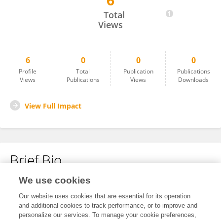
6
Emel Burak
Total
Views
6
0
0
0
Profile
Total
Publication
Publications
Views
Publications
Views
Downloads
View Full Impact
Brief Bio
We use cookies
No content to display.
Our website uses cookies that are essential for its operation
and additional cookies to track performance, or to improve and
personalize our services. To manage your cookie preferences,