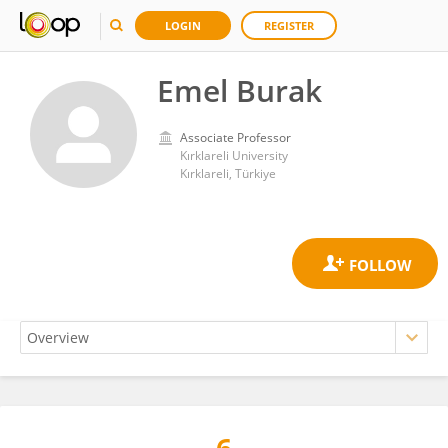
LOGIN
REGISTER
Emel Burak
Associate Professor
Kırklareli University
Kırklareli, Türkiye