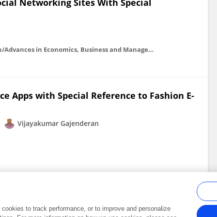
cial Networking Sites With Special
Advances in economics, business and management research/Advances in Economics, Business and Management Research
ce Apps with Special Reference to Fashion E-
Vijayakumar Gajenderan
al cookies to track performance, or to improve and personalize