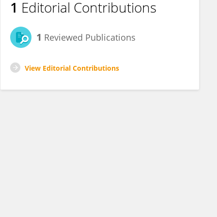
1
Editorial Contributions
1
Reviewed Publications
View Editorial Contributions