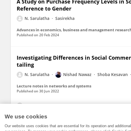
A Study on Purchase Frequency Levels in So
Reference to Gender
N. Sarulatha
Sasirekha
Published on
20 Feb 2024
Investigating Differences in Social Commer
tailing
N. Sarulatha
Nishad Nawaz
Shoba Kesavan
Lecture notes in networks and systems
Published on
30 Jun 2022
View All Publications
We use cookies
Our website uses cookies that are essential for its operation and addition