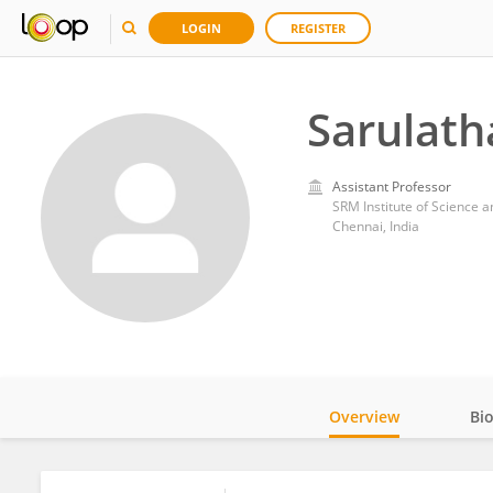
LOGIN
REGISTER
Sarulat
Assistant Professor
SRM Institute of Science 
Chennai, India
Overview
Bi
Impact