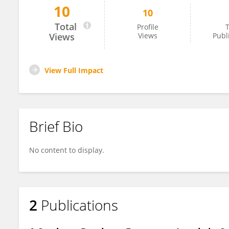
10
10
Sarulatha Neelakandan
Total
Profile
T
Views
Views
Publ
View Full Impact
Brief Bio
No content to display.
2
Publications