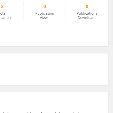
2
0
0
otal
Publication
Publications
ications
Views
Downloads