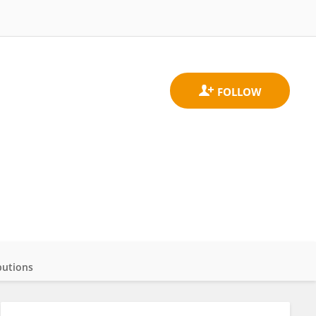
butions