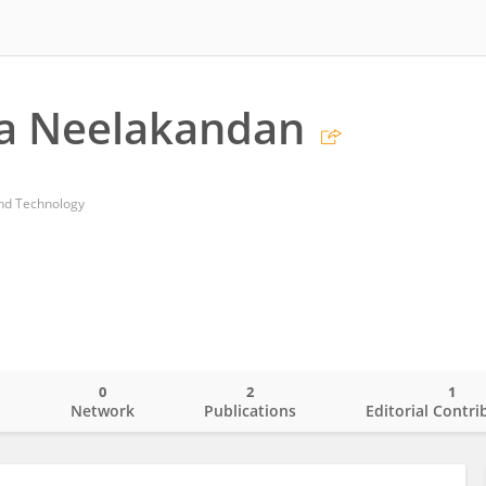
ha Neelakandan
and Technology
0
2
1
o
Network
Publications
Editorial Contri