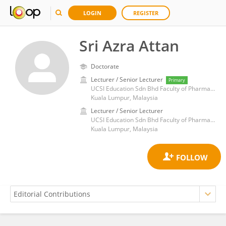
LOGIN
REGISTER
Sri Azra Attan
Doctorate
Lecturer / Senior Lecturer
Primary
UCSI Education Sdn Bhd Faculty of Pharmaceutical Sciences, UCSI University
Kuala Lumpur, Malaysia
Lecturer / Senior Lecturer
UCSI Education Sdn Bhd Faculty of Pharmaceutical Sciences, UCSI University
Kuala Lumpur, Malaysia