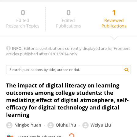
0
0
1
Sri Azra Attan
Edited
Edited
Reviewed
Research Topics
Publications
Publications
INFO:
Editorial contributions currently displayed are for Frontiers
articles published after 01/01/2014 only.
The impact of digital literacy on learning
outcomes among college students: the
mediating effect of digital atmosphere, self-
efficacy for digital technology and digital
learning
Ningbo Yuan
Qiuhui Yu
Weiyu Liu