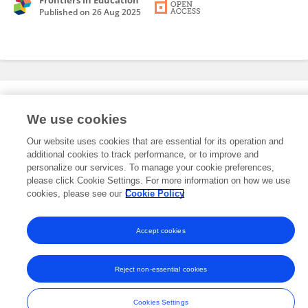
Frontiers in Education
Published on
26 Aug 2025
Editorial Roles
We use cookies
Our website uses cookies that are essential for its operation and
This researcher does not have an active role on a Frontiers editorial
additional cookies to track performance, or to improve and
board. You may recommend their participation
here
.
personalize our services. To manage your cookie preferences,
please click Cookie Settings. For more information on how we use
cookies, please see our
Cookie Policy
Accept cookies
Frontiers In and Loop are registered trade marks of Frontiers Media SA.
© Copyright 2007-2026 Frontiers Media SA. All rights reserved -
Terms
Reject non-essential cookies
and Conditions
Cookies Settings