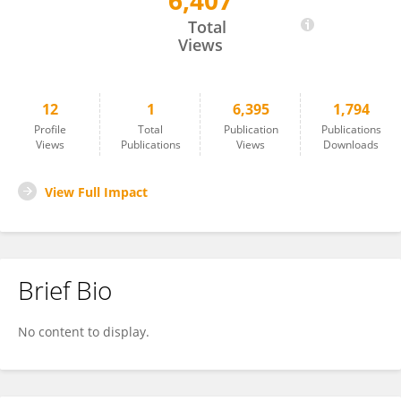
6,407
Wang Haoyue
Total
Views
12
1
6,395
1,794
Profile
Total
Publication
Publications
Views
Publications
Views
Downloads
View Full Impact
Brief Bio
No content to display.