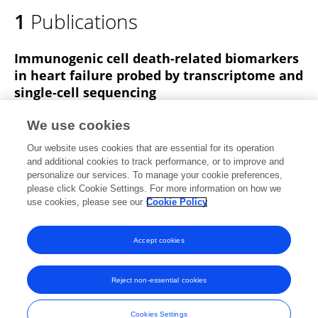
1
Publications
Immunogenic cell death-related biomarkers
in heart failure probed by transcriptome and
single-cell sequencing
Haoyue Wang
Dongdong Wu
Gangfei Han
We use cookies
Jingjing Yan
Zehui Wang
Xing He
Yuxiang Chen
1
Our website uses cookies that are essential for its operation
more
Yanbo Zhang
and additional cookies to track performance, or to improve and
personalize our services. To manage your cookie preferences,
Frontiers in Immunology
please click Cookie Settings. For more information on how we
Published on
24 Jun 2025
use cookies, please see our
Cookie Policy
View All Publications
Accept cookies
Reject non-essential cookies
Frontiers In and Loop are registered trade marks of Frontiers Media SA.
© Copyright 2007-2026 Frontiers Media SA. All rights reserved -
Terms
Cookies Settings