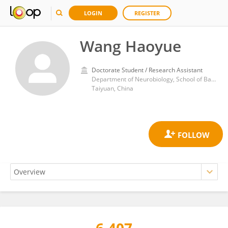
LOGIN
REGISTER
Wang Haoyue
Doctorate Student / Research Assistant
Department of Neurobiology, School of Basic Medicine, Shanxi Medical University
Taiyuan, China