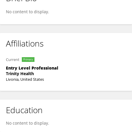
Yash Varma
No content to display.
Affiliations
Current
Primary
Entry Level Professional
Trinity Health
Livonia, United States
Education
No content to display.