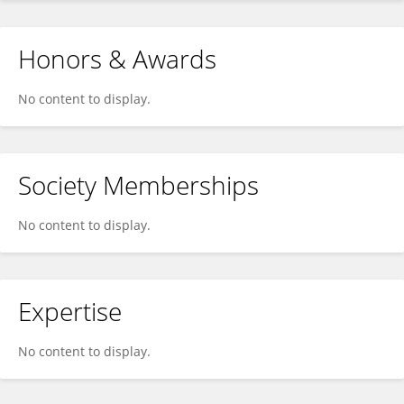
Honors & Awards
No content to display.
Society Memberships
No content to display.
Expertise
No content to display.