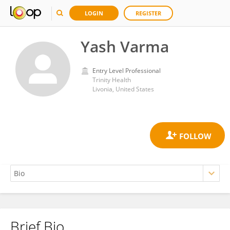
LOGIN
REGISTER
Yash Varma
Entry Level Professional
Trinity Health
Livonia, United States
Brief Bio