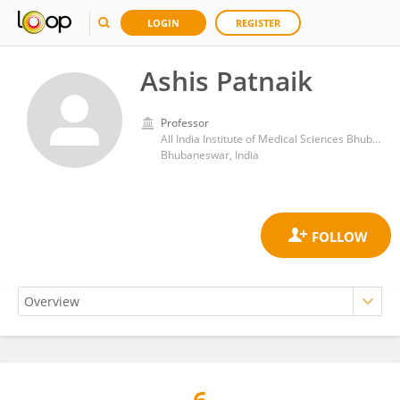
LOGIN
REGISTER
Ashis Patnaik
Professor
All India Institute of Medical Sciences Bhubaneswar
Bhubaneswar, India