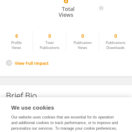
6
Ashis Patnaik
Total
Views
6
0
0
0
Profile
Total
Publication
Publications
Views
Publications
Views
Downloads
View Full Impact
Brief Bio
We use cookies
No content to display.
Our website uses cookies that are essential for its operation
and additional cookies to track performance, or to improve and
personalize our services. To manage your cookie preferences,